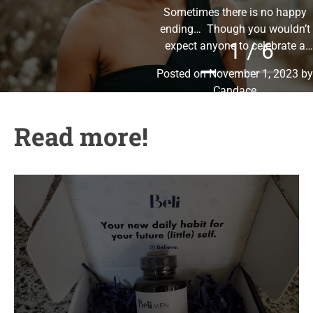
Sometimes there is no happy
g
ending… Though you wouldn’t
o
1 / 6
expect anyone to celebrate a
r
thing like divorce, I celebrate my
i
Posted on
November 1, 2023
by
freedom!
I am so
e
Candace
s
Read more!