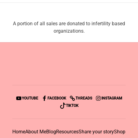
A portion of all sales are donated to infertility based
organizations.
YOUTUBE
FACEBOOK
THREADS
INSTAGRAM
TIKTOK
Home
About Me
Blog
Resources
Share your story
Shop