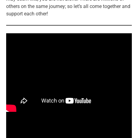
others on the same journey; so let’s all come together and
support each other!