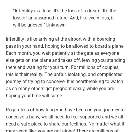
“Infertility is a loss. It’s the loss of a dream. It’s the
loss of an assumed future. And, like every loss, it
will be grieved.” Unknown
Infertility is like arriving at the airport with a boarding
pass in your hand, hoping to be allowed to board a plane.
Each month, you wait patiently at the gate as everyone
else gets on the plane and takes off, leaving you standing
there and waiting for your turn. For millions of couples,
this is their reality. The unfair, isolating, and complicated
journey of trying to conceive. It is heartbreaking to watch
as so many others get pregnant easily, while you are
hoping your time will come.
Regardless of how long you have been on your journey to
conceive a baby, we all need to feel supported and we all
need a safe place to share our feelings. No matter what it
may seem like, you are not alone! There are millions of