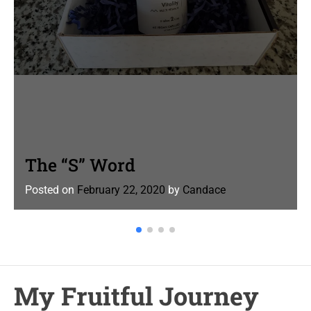
The “S” Word
Posted on
February 22, 2020
by
Candace
My Fruitful Journey