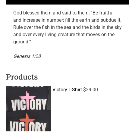
God blessed them and said to them, “Be fruitful
and increase in number; fill the earth and subdue it.
Rule over the fish in the sea and the birds in the sky
and over every living creature that moves on the
ground.”
Genesis 1:28
Products
Victory T-Shirt
$
29.00